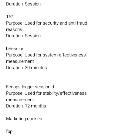
Duration: Session
TS*
Purpose: Used for security and anti-fraud
reasons
Duration: Session
bSession
Purpose: Used for system effectiveness
measurement
Duration: 30 minutes
Fedops.logger.sessionId
Purpose: Used for stability/effectiveness
measurement
Duration: 12 months
Marketing cookies
fbp