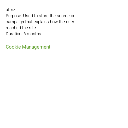
utmz
Purpose: Used to store the source or
campaign that explains how the user
reached the site
Duration: 6 months
Cookie Management
Managing cookies through your browser:
If you want to avoid certain cookies being
installed on your computer, you can
indicate this through your browser's
privacy settings. You can also delete
cookies through your browser's privacy
settings.
Managing cookies via the website and the
cookie information banner: