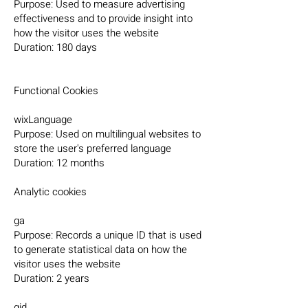
Purpose: Used to measure advertising
effectiveness and to provide insight into
how the visitor uses the website
Duration: 180 days
Functional Cookies
wixLanguage
Purpose: Used on multilingual websites to
store the user's preferred language
Duration: 12 months
Analytic cookies
ga
Purpose: Records a unique ID that is used
to generate statistical data on how the
visitor uses the website
Duration: 2 years
gid