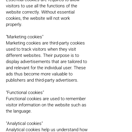
visitors to use all the functions of the
website correctly. Without essential
cookies, the website will not work
properly.
"Marketing cookies"
Marketing cookies are third-party cookies
used to track visitors when they visit
different websites. Their purpose is to
display advertisements that are tailored to
and relevant for the individual user. These
ads thus become more valuable to
publishers and third-party advertisers.
"Functional cookies"
Functional cookies are used to remember
visitor information on the website such as
the language.
"Analytical cookies"
Analytical cookies help us understand how