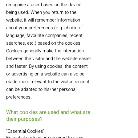
recognise a user based on the device
being used. When you return to the
website, it will remember information
about your preferences (e.g. choice of
language, favourite companies, recent
searches, etc.) based on the cookies.
Cookies generally make the interaction
between the visitor and the website easier
and faster. By using cookies, the content
or advertising on a website can also be
made more relevant to the visitor, since it
can be adapted to his/her personal
preferences.
What cookies are used and what are
their purposes?
"Essential Cookies”
Essential cookies are required to allow