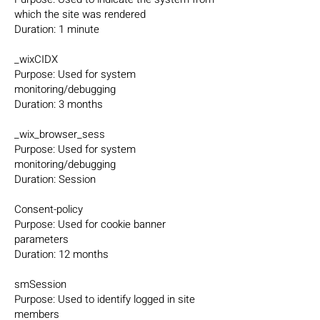
which the site was rendered
Duration: 1 minute
_wixCIDX
Purpose: Used for system
monitoring/debugging
Duration: 3 months
_wix_browser_sess
Purpose: Used for system
monitoring/debugging
Duration: Session
Consent-policy
Purpose: Used for cookie banner
parameters
Duration: 12 months
smSession
Purpose: Used to identify logged in site
members