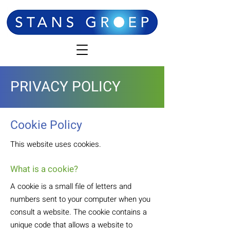
PRIVACY POLICY
Cookie Policy
This website uses cookies.
What is a cookie?
A cookie is a small file of letters and
numbers sent to your computer when you
consult a website. The cookie contains a
unique code that allows a website to