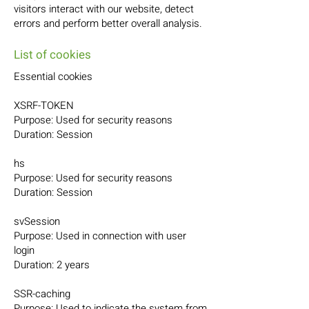
visitors interact with our website, detect
errors and perform better overall analysis.
List of cookies
Essential cookies
XSRF-TOKEN
Purpose: Used for security reasons
Duration: Session
hs
Purpose: Used for security reasons
Duration: Session
svSession
Purpose: Used in connection with user
login
Duration: 2 years
SSR-caching
Purpose: Used to indicate the system from