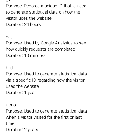
Purpose: Records a unique ID that is used
to generate statistical data on how the
visitor uses the website
Duration: 24 hours
gat
Purpose: Used by Google Analytics to see
how quickly requests are completed
Duration: 10 minutes
hjid
Purpose: Used to generate statistical data
via a specific ID regarding how the visitor
uses the website
Duration: 1 year
utma
Purpose: Used to generate statistical data
when a visitor visited for the first or last
time
Duration: 2 years